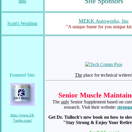
Site Sponsors
Info
MEKK Autoworks, Inc
Scott's Wedding
"A unique frame for you unique kit
Featured Site:
The
place for technical writers
Senior Muscle Maintain
The
only
Senior Supplement based on curre
research. Visit their website:
stronga
http://www.24-
Get Dr. Tulloch's new book on how to slo
7webs.com/
"Stay Strong & Enjoy Your Retir