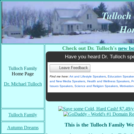
Tulloch
Ho
Check out Dr. Tulloch's
new b
Have you heard Dr. Tulloch sp
Leave Feedback
Tulloch Family
Home Page
Find me here:
Art and Lifestyle Speakers
,
Education Speake
and New Media Speakers
,
Health and Wellness Speakers
,
Po
Dr. Michael Tulloch
Issues Speakers
,
Science and Religion Speakers
,
Motivatio
Tulloch Family
This is the Tulloch Family We
Autumn Dreams