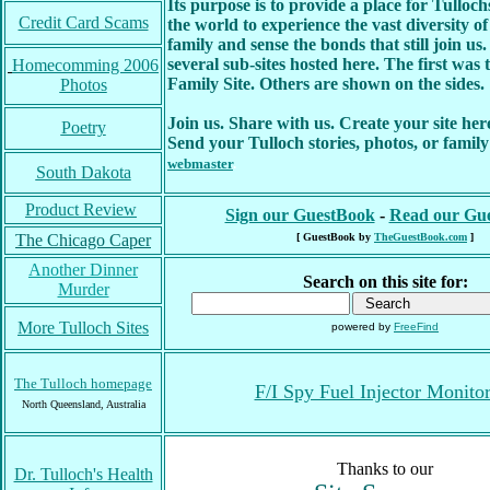
Its purpose is to provide a place for Tullo
Credit Card Scams
the world to experience the vast diversity of
family and sense the bonds that still join us
several sub-sites hosted here. The first was 
Homecomming 2006
Family Site. Others are shown on the sides.
Photos
Join us. Share with us. Create your site here
Poetry
Send your Tulloch stories, photos, or family
webmaster
.
South Dakota
Product Review
Sign our GuestBook
-
Read our Gu
The Chicago Caper
[ GuestBook by
TheGuestBook.com
]
Another Dinner
Search on this site for:
Murder
More Tulloch Sites
powered by
FreeFind
The Tulloch homepage
F/I Spy Fuel Injector Monito
North Queensland, Australia
Thanks to our
Dr. Tulloch's Health