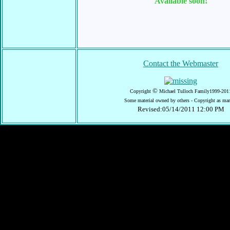
Available soon!
Contact the Webmaster
©
Copyright
Michael Tulloch Family1999-201
Some material owned by others - Copyright as ma
Revised:05/14/2011 12:00 PM